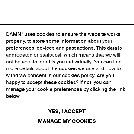
DAMN° uses cookies to ensure the website works
properly, to store some information about your
preferences, devices and past actions. This data is
aggregated or statistical, which means that we will
not be able to identify you individually. You can find
more details about the cookies we use and how to
withdraw consent in our cookies policy. Are you
happy to accept these cookies? If not, you can
manage your cookie preferences by clicking the link
below.
YES, I ACCEPT
MANAGE MY COOKIES