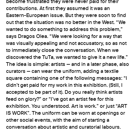
become frustrated they were never paid for their
contributions. At first they assumed it was an
Eastern-European issue. But they were soon to find
out that the situation was no better in the West. “We
wanted to do something to address this problem,”
says Dragos Olea. “We were looking for a way that
was visually appealing and not accusatory, so as not
to immediately close the conversation. When we
discovered the TuTa, we wanted to give it a new life.”
The idea is simple: artists — and in a later phase, also
curators — can wear the uniform, adding a textile
square containing one of the following messages: “I
didn’t get paid for my work in this exhibition. (Still, I
accepted to be part of it). Do you really think artists
feed on glory?” or “I’ve got an artist fee for this
exhibition. You understood. Art is work.” or just “ART
IS WORK”. The uniform can be worn at openings or
other social events, with the aim of starting a
conversation about artistic and curatorial labours.