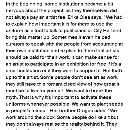
In the beginning, some institutions became a bit
nervous about the project, as they themselves did
not always pay an artist fee. Erika Olea says, “We had
to explain how important it is for them to use the
uniform as a tool to talk to politicians or City Hall and
bring this matter up. Sometimes it even helped
curators to speak with the people from accounting at
their own institution and explain to them that artists
should be paid for their work. It can make sense for
an artist to participate in an exhibition for free if it’s a
small institution or if they want to support it. But that’s
up to the artist. Some people don’t see art as work,
they still have this romanticised view of how great it
must be to live for your art. We want to break the
myth. That is why it’s important to activate these
uniforms whenever possible. We want to plant seeds
in people’s minds.” Her brother Dragos adds: “We
work around the clock. Some people do like art but
they don’t always realise the reality behind it. They