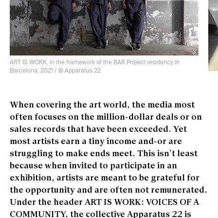
ART IS WORK, in the framework of the BAR Project residency in
Barcelona, 2021 / © Apparatus 22
ART
Bar
When covering the art world, the media most
often focuses on the million-dollar deals or on
sales records that have been exceeded. Yet
most artists earn a tiny income and-or are
struggling to make ends meet. This isn’t least
because when invited to participate in an
exhibition, artists are meant to be grateful for
the opportunity and are often not remunerated.
Under the header ART IS WORK: VOICES OF A
COMMUNITY, the collective Apparatus 22 is