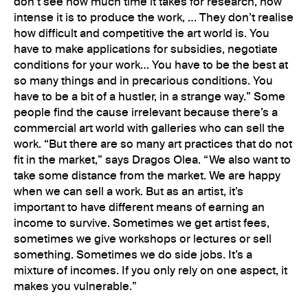
don’t see how much time it takes for research, how
intense it is to produce the work, … They don’t realise
how difficult and competitive the art world is. You
have to make applications for subsidies, negotiate
conditions for your work… You have to be the best at
so many things and in precarious conditions. You
have to be a bit of a hustler, in a strange way.” Some
people find the cause irrelevant because there’s a
commercial art world with galleries who can sell the
work. “But there are so many art practices that do not
fit in the market,” says Dragos Olea. “We also want to
take some distance from the market. We are happy
when we can sell a work. But as an artist, it’s
important to have different means of earning an
income to survive. Sometimes we get artist fees,
sometimes we give workshops or lectures or sell
something. Sometimes we do side jobs. It’s a
mixture of incomes. If you only rely on one aspect, it
makes you vulnerable.”