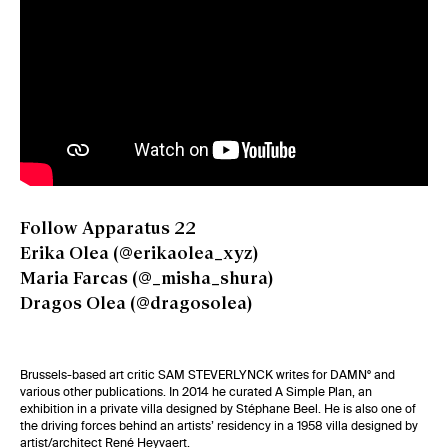
Follow Apparatus 22
Erika Olea (
@erikaolea_xyz
)
Maria Farcas (
@_misha_shura
)
Dragos Olea (
@dragosolea
)
Brussels-based art critic
SAM STEVERLYNCK
writes for DAMN° and
various other publications. In 2014 he curated A Simple Plan, an
exhibition in a private villa designed by Stéphane Beel. He is also one of
the driving forces behind an artists’ residency in a 1958 villa designed by
artist/architect René Heyvaert.