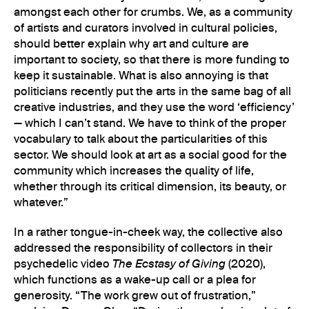
amongst each other for crumbs. We, as a community
of artists and curators involved in cultural policies,
should better explain why art and culture are
important to society, so that there is more funding to
keep it sustainable. What is also annoying is that
politicians recently put the arts in the same bag of all
creative industries, and they use the word ‘efficiency’
— which I can’t stand. We have to think of the proper
vocabulary to talk about the particularities of this
sector. We should look at art as a social good for the
community which increases the quality of life,
whether through its critical dimension, its beauty, or
whatever.”
In a rather tongue-in-cheek way, the collective also
addressed the responsibility of collectors in their
psychedelic video
The Ecstasy of Giving
(2020),
which functions as a wake-up call or a plea for
generosity. “The work grew out of frustration,”