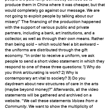
produce them in China where it was cheaper, but that
would completely go against our message. We are
not going to exploit people by talking about our
misery!” The financing of the production happened
with the support of various public and private
partners, including a bank, art institutions, and a
collector, as well as through their own means. Rather
than being sold – which would feel a bit awkward –
the uniforms are distributed through the gift
economy. “In order to receive a uniform, we ask
people to send a short video statement in which they
respond to one of these three questions: 1) Why do
you think art/curating is work? 2) Why is
contemporary art vital to society? 3) Do you
daydream about new structures of care in the arts
(maybe beyond money)?” Afterwards, all the video
statements will be gathered and archived on a
website. “We call these statements
Voices from a
Community
. We want to show the multiplicity of