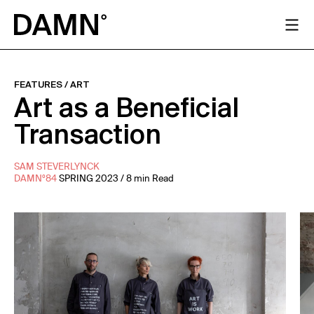
FEATURES
/
ART
Art as a Beneficial
Transaction
SAM STEVERLYNCK
DAMNº
84
SPRING 2023 / 8 min Read