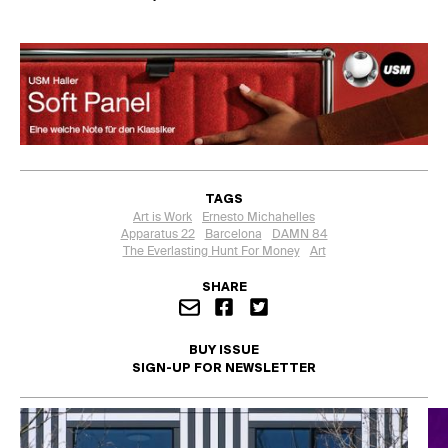
TAGS
Art is Work
Ernesto Michahelles
Apparatus 22
Barcelona
DAMN 84
The Everlasting Hunt For Money
Art
SHARE
BUY ISSUE
SIGN-UP FOR NEWSLETTER