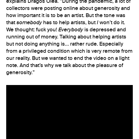
explains Dragos Olea. “During the pandemic, a lot of
collectors were posting online about generosity and
how important it is to be an artist. But the tone was
that
somebody
has to help artists, but
I
won’t do it.
We thought: fuck you!
Everybody
is depressed and
running out of money. Talking about helping artists
but not doing anything is… rather rude. Especially
from a privileged condition which is very remote from
our reality. But we wanted to end the video on a light
note. And that’s why we talk about the pleasure of
generosity.”