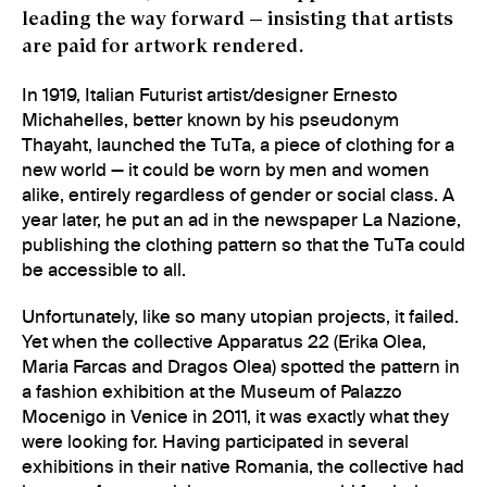
leading the way forward — insisting that artists
are paid for artwork rendered.
In 1919, Italian Futurist artist/designer Ernesto
Michahelles, better known by his pseudonym
Thayaht, launched the TuTa, a piece of clothing for a
new world — it could be worn by men and women
alike, entirely regardless of gender or social class. A
year later, he put an ad in the newspaper La Nazione,
publishing the clothing pattern so that the TuTa could
be accessible to all.
Unfortunately, like so many utopian projects, it failed.
Yet when the collective Apparatus 22 (Erika Olea,
Maria Farcas and Dragos Olea) spotted the pattern in
a fashion exhibition at the Museum of Palazzo
Mocenigo in Venice in 2011, it was exactly what they
were looking for. Having participated in several
exhibitions in their native Romania, the collective had