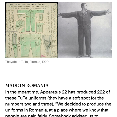
Thayaht in TuTa, Firenze, 1920.
MADE IN ROMANIA
In the meantime, Apparatus 22 has produced 222 of
these TuTa uniforms (they have a soft spot for the
numbers two and three). “We decided to produce the
uniforms in Romania, at a place where we know that
people are paid fairly. Somebody advised us to