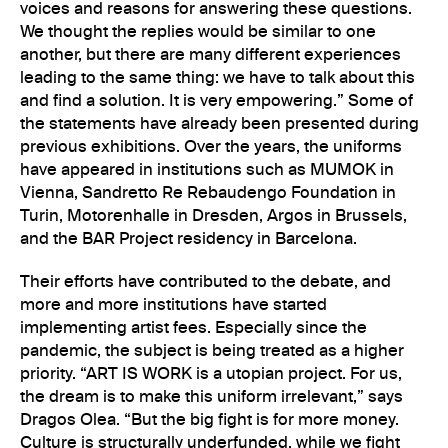
voices and reasons for answering these questions.
We thought the replies would be similar to one
another, but there are many different experiences
leading to the same thing: we have to talk about this
and find a solution. It is very empowering.” Some of
the statements have already been presented during
previous exhibitions. Over the years, the uniforms
have appeared in institutions such as MUMOK in
Vienna, Sandretto Re Rebaudengo Foundation in
Turin, Motorenhalle in Dresden, Argos in Brussels,
and the BAR Project residency in Barcelona.
Their efforts have contributed to the debate, and
more and more institutions have started
implementing artist fees. Especially since the
pandemic, the subject is being treated as a higher
priority. “ART IS WORK is a utopian project. For us,
the dream is to make this uniform irrelevant,” says
Dragos Olea. “But the big fight is for more money.
Culture is structurally underfunded, while we fight