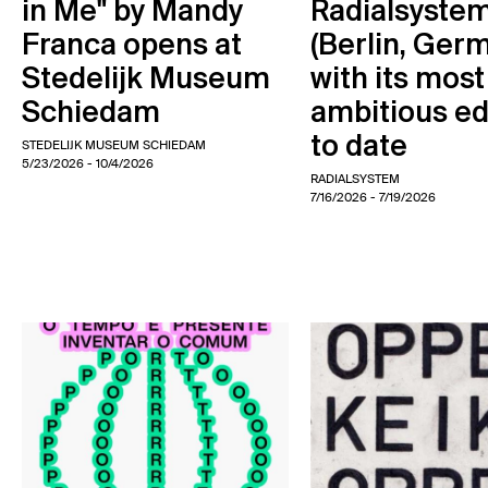
in Me" by Mandy
Radialsyste
Franca opens at
(Berlin, Ger
Stedelijk Museum
with its most
Schiedam
ambitious ed
to date
STEDELIJK MUSEUM SCHIEDAM
5/23/2026
- 10/4/2026
RADIALSYSTEM
7/16/2026
- 7/19/2026