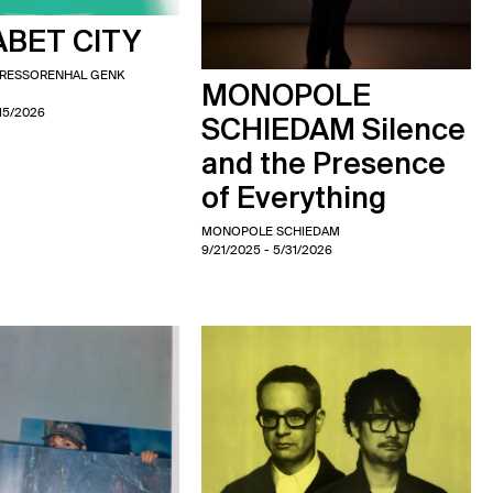
BET CITY
PRESSORENHAL GENK
MONOPOLE
/15/2026
SCHIEDAM Silence
and the Presence
of Everything
MONOPOLE SCHIEDAM
9/21/2025
- 5/31/2026