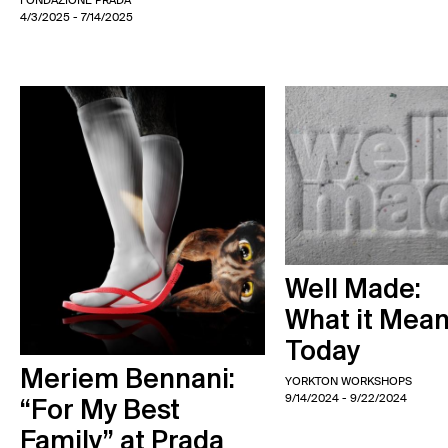
FONDAZIONE PRADA
4/3/2025
- 7/14/2025
Well Made:
What it Mea
Today
Meriem Bennani:
YORKTON WORKSHOPS
9/14/2024
- 9/22/2024
“For My Best
Family” at Prada