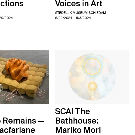
ctions
Voices in Art
STEDELIJK MUSEUM SCHIEDAM
/29/2024
6/22/2024
- 11/3/2024
SCAI The
e Remains —
Bathhouse:
acfarlane
Mariko Mori