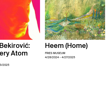
ekirović:
Heem (Home)
very Atom
FRIES MUSEUM
4/28/2024
- 4/27/2025
M
13/2025