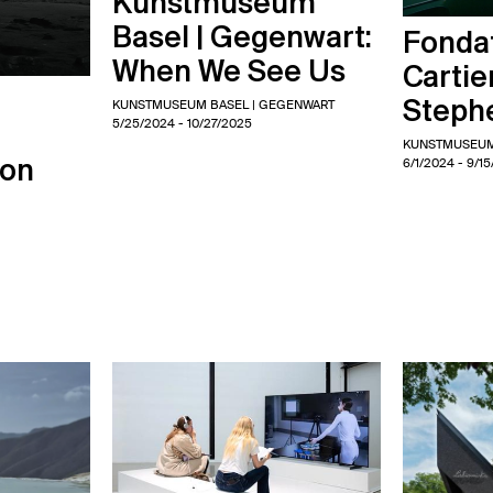
Kunstmuseum
Basel | Gegenwart:
Fondat
When We See Us
Cartie
Steph
KUNSTMUSEUM BASEL | GEGENWART
5/25/2024
- 10/27/2025
KUNSTMUSEUM
6/1/2024
- 9/1
ion