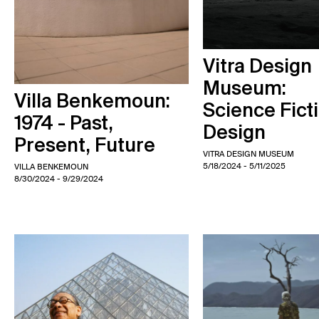
Vitra Design
Museum:
Villa Benkemoun:
Science Fict
1974 - Past,
Design
Present, Future
VITRA DESIGN MUSEUM
5/18/2024
- 5/11/2025
VILLA BENKEMOUN
8/30/2024
- 9/29/2024