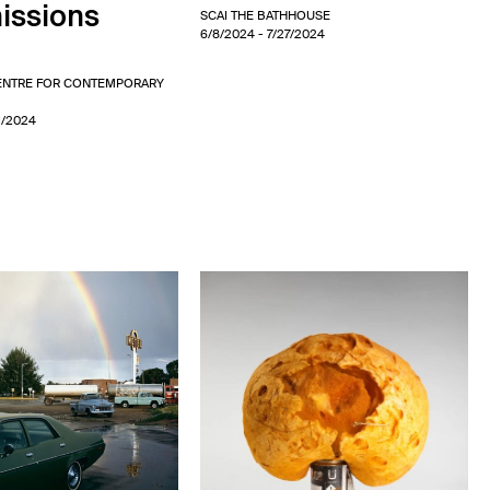
ssions
SCAI THE BATHHOUSE
6/8/2024
- 7/27/2024
CENTRE FOR CONTEMPORARY
1/2024