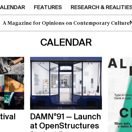
ALENDAR
FEATURES
RESEARCH & REALITIE
I'd like to opt in to this mailing list
A Magazine for Opinions on Contemporary Culture
CALENDAR
tival
DAMN°91 — Launch
at OpenStructures