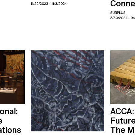
Conne
11/25/2023
- 11/3/2024
SURPLUS
8/30/2024
- 9
onal:
ACCA:
e
Futur
ations
The M