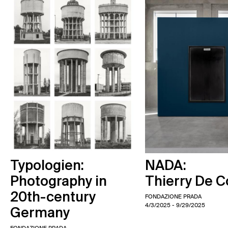
Typologien:
NADA:
Photography in
Thierry De C
20th-century
FONDAZIONE PRADA
4/3/2025
- 9/29/2025
Germany