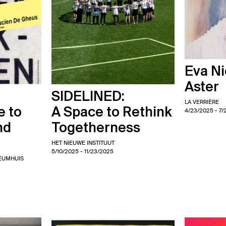
Eva Ni
Aster
SIDELINED:
LA VERRIÈRE
e to
A Space to Rethink
4/23/2025
- 7/
nd
Togetherness
HET NIEUWE INSTITUUT
5/10/2025
- 11/23/2025
EUMHUIS