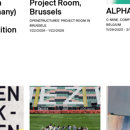
m
Project Room,
ALPHA
many)
Brussels
C-MINE, COM
OPENSTRUCTURES’ PROJECT ROOM IN
BELGIUM
BRUSSELS.
ition
11/29/2025
- 3
1/22/2026
- 1/22/2026