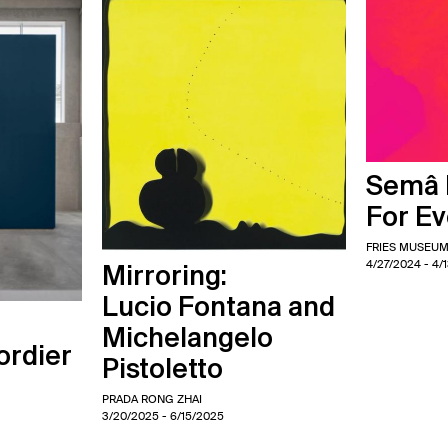
Semâ B
For E
FRIES MUSEU
4/27/2024
- 4/
Mirroring:
Lucio Fontana and
Michelangelo
ordier
Pistoletto
PRADA RONG ZHAI
3/20/2025
- 6/15/2025