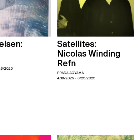
elsen:
Satellites:
Nicolas Winding
Refn
26/2025
PRADA AOYAMA
4/18/2025
- 8/25/2025