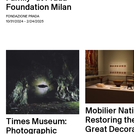
Foundation Milan
FONDAZIONE PRADA
10/31/2024
- 2/24/2025
Mobilier Nati
Restoring th
Times Museum:
Great Decor
Photographic