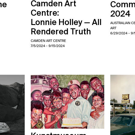
Camden Art
me
Commi
Centre:
2024
Lonnie Holley — All
AUSTRALIAN 
ART
Rendered Truth
6/29/2024
- 9/
CAMDEN ART CENTRE
7/5/2024
- 9/15/2024