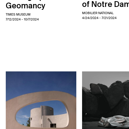
of Notre Da
Geomancy
MOBILIER NATIONAL
TIMES MUSEUM
4/24/2024
- 7/21/2024
7/12/2024
- 10/7/2024