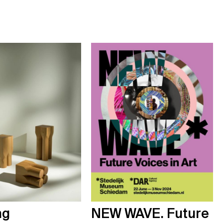
ng
NEW WAVE. Future