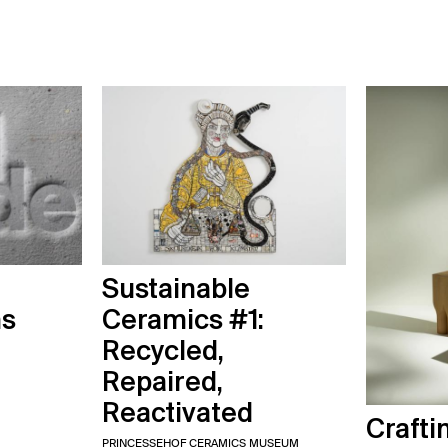
Sustainable
ns
Ceramics #1:
Recycled,
Repaired,
Reactivated
Crafti
PRINCESSEHOF CERAMICS MUSEUM