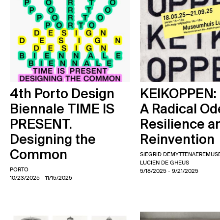
4th Porto Design
KEIKOPPEN:
Biennale TIME IS
A Radical Od
PRESENT.
Resilience a
Designing the
Reinvention
Common
SIEGRID DEMYTTENAERE
MUS
LUCIEN DE GHEUS
PORTO
5/18/2025
- 9/21/2025
10/23/2025
- 11/15/2025