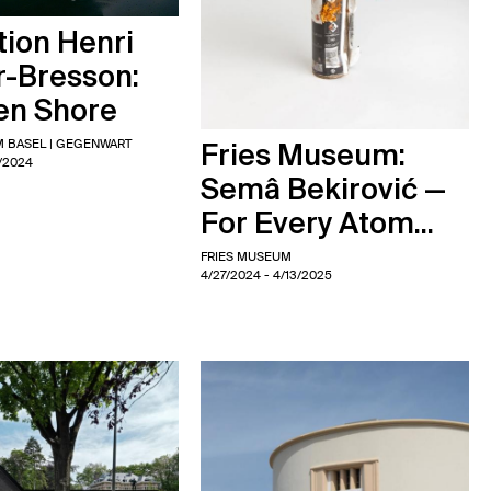
ion Henri
r-Bresson:
en Shore
 BASEL | GEGENWART
Fries Museum:
5/2024
Semâ Bekirović —
For Every Atom...
FRIES MUSEUM
4/27/2024
- 4/13/2025