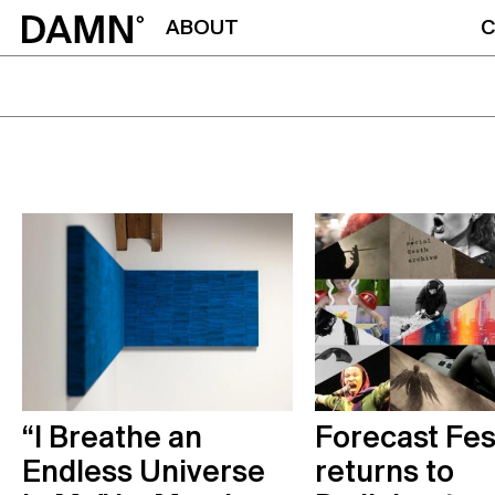
ABOUT
C
“I Breathe an
Forecast Fes
Endless Universe
returns to