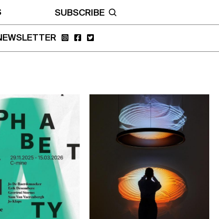
S
SUBSCRIBE
NEWSLETTER