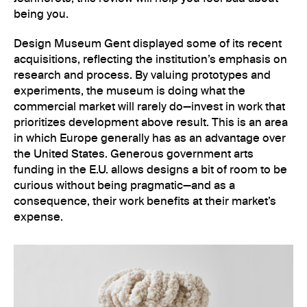
being you.
Design Museum Gent displayed some of its recent
acquisitions, reflecting the institution’s emphasis on
research and process. By valuing prototypes and
experiments, the museum is doing what the
commercial market will rarely do—invest in work that
prioritizes development above result. This is an area
in which Europe generally has as an advantage over
the United States. Generous government arts
funding in the E.U. allows designs a bit of room to be
curious without being pragmatic—and as a
consequence, their work benefits at their market’s
expense.