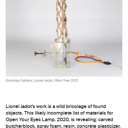
Everyday Gallery, Lionel-Jadot,
Plexi Tree
2021.
Lionel Jadot’s work is a wild bricolage of found
objects. This likely incomplete list of materials for
Open Your Eyes Lamp, 2020, is revealing: carved
butcherblock, spray foam, resin, concrete plasticizer,