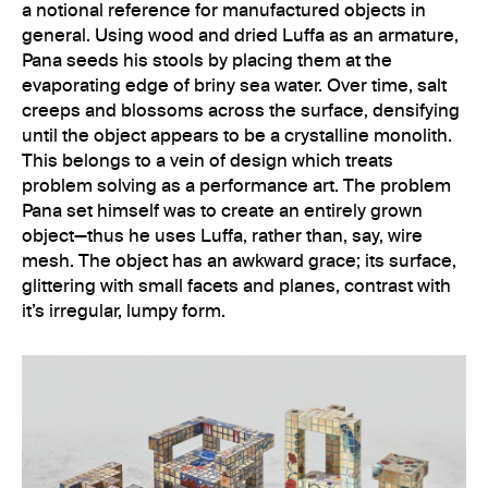
a notional reference for manufactured objects in
general. Using wood and dried Luffa as an armature,
Pana seeds his stools by placing them at the
evaporating edge of briny sea water. Over time, salt
creeps and blossoms across the surface, densifying
until the object appears to be a crystalline monolith.
This belongs to a vein of design which treats
problem solving as a performance art. The problem
Pana set himself was to create an entirely grown
object—thus he uses Luffa, rather than, say, wire
mesh. The object has an awkward grace; its surface,
glittering with small facets and planes, contrast with
it’s irregular, lumpy form.