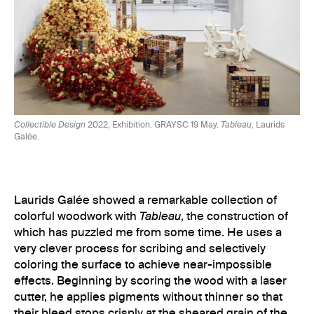
Collectible Design
2022, Exhibition. GRAYSC 19 May.
Tableau,
Laurids
Galée.
Laurids Galée showed a remarkable collection of
colorful woodwork with
Tableau
, the construction of
which has puzzled me from some time. He uses a
very clever process for scribing and selectively
coloring the surface to achieve near-impossible
effects. Beginning by scoring the wood with a laser
cutter, he applies pigments without thinner so that
their bleed stops crisply at the sheared grain of the