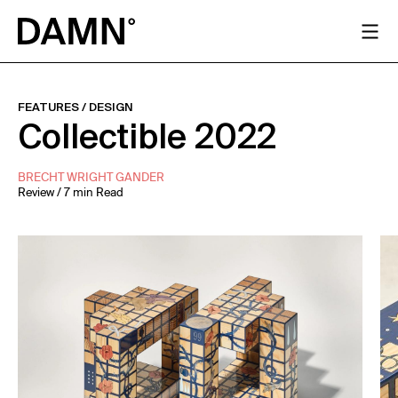
FEATURES
/
DESIGN
Collectible 2022
BRECHT WRIGHT GANDER
Review / 7 min Read