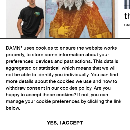
t
GA
DAMN° uses cookies to ensure the website works
properly, to store some information about your
preferences, devices and past actions. This data is
aggregated or statistical, which means that we will
not be able to identify you individually. You can find
more details about the cookies we use and how to
withdraw consent in our cookies policy. Are you
happy to accept these cookies? If not, you can
manage your cookie preferences by clicking the link
Colouring Outside the Lines
below.
GABRIELLE KENNEDY
YES, I ACCEPT