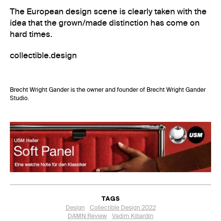
The European design scene is clearly taken with the
idea that the grown/made distinction has come on
hard times.
collectible.design
Brecht Wright Gander is the owner and founder of
Brecht Wright Gander
Studio
.
TAGS
Design
Collectible Design 2022
DAMN Review
Vadim Kibardin