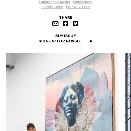
Panoramma Atelier
Lionel Jadot
Laurids Galée
Erez Nevi Pana
SHARE
BUY ISSUE
SIGN-UP FOR NEWSLETTER
I'd like to opt in to this mailing list