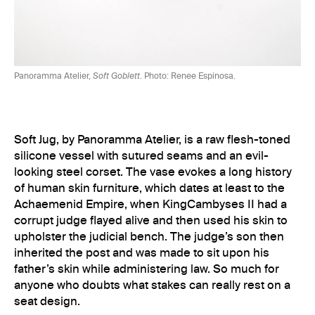
Panoramma Atelier,
Soft Goblett
. Photo: Renee Espinosa.
Soft Jug, by Panoramma Atelier, is a raw flesh-toned
silicone vessel with sutured seams and an evil-
looking steel corset. The vase evokes a long history
of human skin furniture, which dates at least to the
Achaemenid Empire, when KingCambyses II had a
corrupt judge flayed alive and then used his skin to
upholster the judicial bench. The judge’s son then
inherited the post and was made to sit upon his
father’s skin while administering law. So much for
anyone who doubts what stakes can really rest on a
seat design.