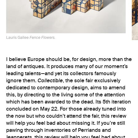
Lauris Gallee
Fence Flowers.
I believe Europe should be, for design, more than the
land of antiques. It produces many of our moment’s
leading talents—and yet its collectors famously
ignore them.
Collectible
, the sole fair exclusively
dedicated to contemporary design, aims to amend
this, by directing to the living some of the attention
which has been awarded to the dead. Its 5th iteration
Lau
concluded on May 22. For those already tuned into
the now but who couldn’t attend the fair, this review
will help you feel bad about missing it. If you’re still
pawing through inventories of Perriands and
Jeannerets, this review will help you feel bad about