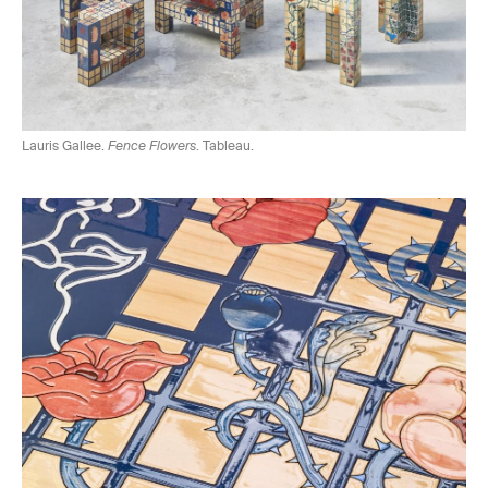
Lauris Gallee.
Fence Flowers
. Tableau.