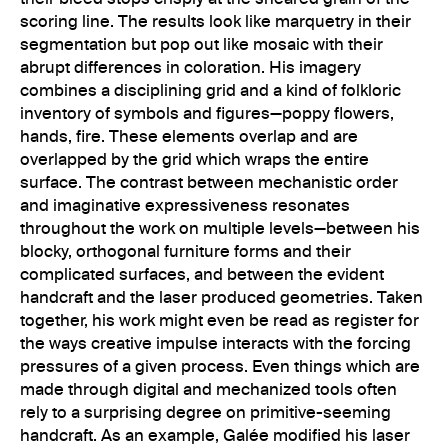
scoring line. The results look like marquetry in their
segmentation but pop out like mosaic with their
abrupt differences in coloration. His imagery
combines a disciplining grid and a kind of folkloric
inventory of symbols and figures—poppy flowers,
hands, fire. These elements overlap and are
overlapped by the grid which wraps the entire
surface. The contrast between mechanistic order
and imaginative expressiveness resonates
throughout the work on multiple levels—between his
blocky, orthogonal furniture forms and their
complicated surfaces, and between the evident
handcraft and the laser produced geometries. Taken
together, his work might even be read as register for
the ways creative impulse interacts with the forcing
pressures of a given process. Even things which are
made through digital and mechanized tools often
rely to a surprising degree on primitive-seeming
handcraft. As an example, Galée modified his laser