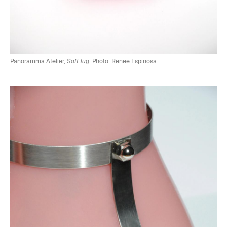
Panoramma Atelier,
Soft Jug
. Photo: Renee Espinosa.