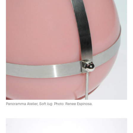
Panoramma Atelier,
Soft Jug
. Photo: Renee Espinosa.