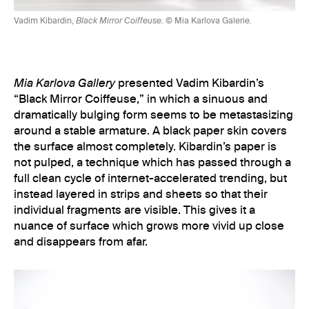
Vadim Kibardin,
Black Mirror Coiffeuse
. © Mia Karlova Galerie.
Mia Karlova Gallery
presented Vadim Kibardin’s
“Black Mirror Coiffeuse,” in which a sinuous and
dramatically bulging form seems to be metastasizing
around a stable armature. A black paper skin covers
the surface almost completely. Kibardin’s paper is
not pulped, a technique which has passed through a
full clean cycle of internet-accelerated trending, but
instead layered in strips and sheets so that their
individual fragments are visible. This gives it a
nuance of surface which grows more vivid up close
and disappears from afar.