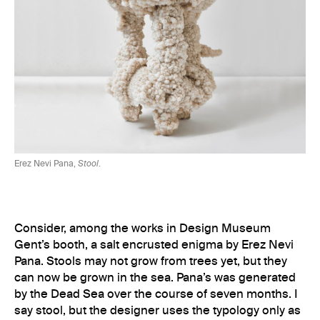
Erez Nevi Pana,
Stool
.
Consider, among the works in Design Museum
Gent’s booth, a salt encrusted enigma by Erez Nevi
Pana. Stools may not grow from trees yet, but they
can now be grown in the sea. Pana’s was generated
by the Dead Sea over the course of seven months. I
say stool, but the designer uses the typology only as