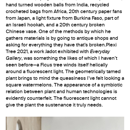
hand turned wooden balls from India, recycled
crocheted bags from Africa, 20th century paper fans
from Japan, a light fixture from Burkina Faso, part of
an Israeli hookah, and a 20th century broken
Chinese vase. One of the methods by which he
gathers materials is by going to antique shops and
asking for everything they have that’s broken.Plexi
Tree 2021, a work Jadot exhibited with
Everyday
Gallery
, was something the likes of which I haven’t
seen before—a Ficus tree winds itself helically
around a fluorescent light. The geometrically tamed
plant brings to mind the queasiness I’ve felt looking a
square watermelons. The appearance of a symbiotic
relation between plant and human technologies is
evidently counterfeit. The fluorescent light cannot
give the plant the sustenance it truly needs.