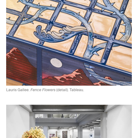
Lauris Gallee.
Fence Flowers
(detail). Tableau.