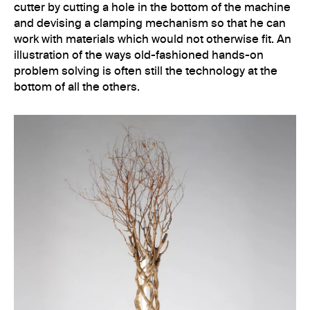
cutter by cutting a hole in the bottom of the machine
and devising a clamping mechanism so that he can
work with materials which would not otherwise fit. An
illustration of the ways old-fashioned hands-on
problem solving is often still the technology at the
bottom of all the others.