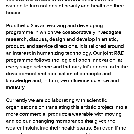
wanted to turn notions of beauty and health on their
heads.
Prosthetic X is an evolving and developing
programme in which we collaboratively investigate,
research, discuss, design and develop in artistic,
product, and service directions. It is tailored around
an interest in humanizing technology. Our joint R&D
programme follows the logic of open innovation; at
every stage science and industry influences us in the
development and application of concepts and
knowledge and, in turn, we influence science and
industry.
Currently we are collaborating with scientific
organisations on translating this artistic project into a
more commercial product; a wearable with moving
and colour-changing membranes that gives the
wearer insight into their health status. But even if the