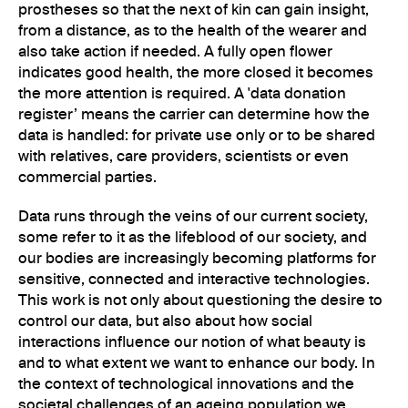
prostheses so that the next of kin can gain insight,
from a distance, as to the health of the wearer and
also take action if needed. A fully open flower
indicates good health, the more closed it becomes
the more attention is required. A 'data donation
register’ means the carrier can determine how the
data is handled: for private use only or to be shared
with relatives, care providers, scientists or even
commercial parties.
Data runs through the veins of our current society,
some refer to it as the lifeblood of our society, and
our bodies are increasingly becoming platforms for
sensitive, connected and interactive technologies.
This work is not only about questioning the desire to
control our data, but also about how social
interactions influence our notion of what beauty is
and to what extent we want to enhance our body. In
the context of technological innovations and the
societal challenges of an ageing population we