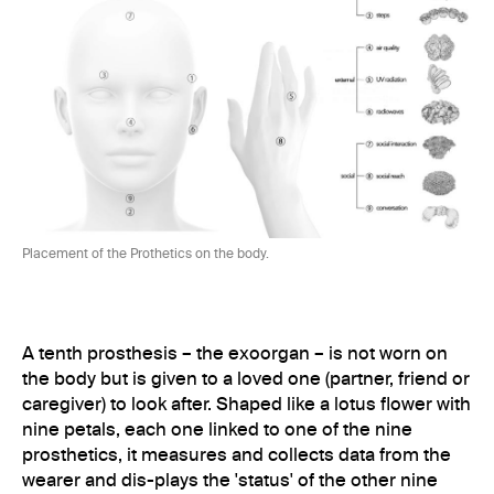
Placement of the Prothetics on the body.
A tenth prosthesis – the exoorgan – is not worn on
the body but is given to a loved one (partner, friend or
caregiver) to look after. Shaped like a lotus flower with
nine petals, each one linked to one of the nine
prosthetics, it measures and collects data from the
wearer and dis-plays the 'status' of the other nine