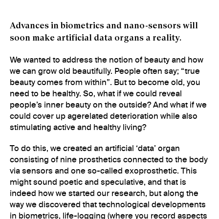
Advances in biometrics and nano-sensors will
soon make artificial data organs a reality.
We wanted to address the notion of beauty and how
we can grow old beautifully. People often say; “true
beauty comes from within”. But to become old, you
need to be healthy. So, what if we could reveal
people’s inner beauty on the outside? And what if we
could cover up agerelated deterioration while also
stimulating active and healthy living?
To do this, we created an artificial ‘data’ organ
consisting of nine prosthetics connected to the body
via sensors and one so-called exoprosthetic. This
might sound poetic and speculative, and that is
indeed how we started our research, but along the
way we discovered that technological developments
in biometrics, life-logging (where you record aspects