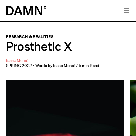
RESEARCH & REALITIES
Prosthetic X
Isaac Monté
SPRING 2022 / Words by Isaac Monté / 5 min Read