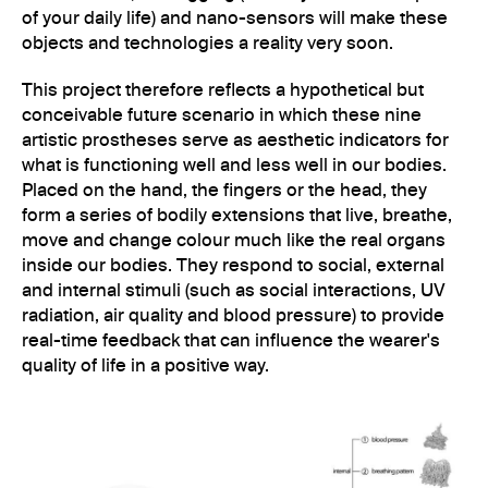
of your daily life) and nano-sensors will make these
objects and technologies a reality very soon.
This project therefore reflects a hypothetical but
conceivable future scenario in which these nine
artistic prostheses serve as aesthetic indicators for
what is functioning well and less well in our bodies.
Placed on the hand, the fingers or the head, they
form a series of bodily extensions that live, breathe,
move and change colour much like the real organs
inside our bodies. They respond to social, external
and internal stimuli (such as social interactions, UV
radiation, air quality and blood pressure) to provide
real-time feedback that can influence the wearer's
quality of life in a positive way.