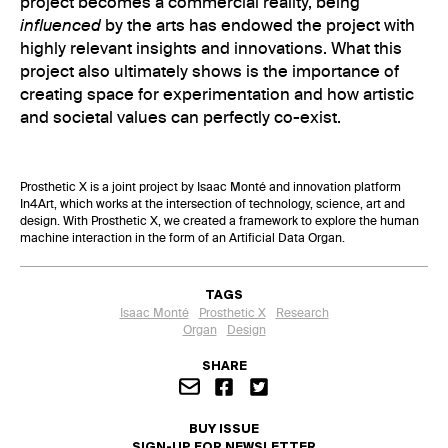
project becomes a commercial reality, being
influenced
by the arts has endowed the project with
highly relevant insights and innovations. What this
project also ultimately shows is the importance of
creating space for experimentation and how artistic
and societal values can perfectly co-exist.
Prosthetic X is a joint project by Isaac Monté and innovation platform
In4Art, which works at the intersection of technology, science, art and
design. With Prosthetic X, we created a framework to explore the human
machine interaction in the form of an Artificial Data Organ.
TAGS
Isaac Monté
Prosthetic X
Research
Organ
Design
SHARE
BUY ISSUE
SIGN-UP FOR NEWSLETTER