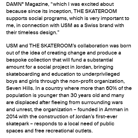
DAMN° Magazine, “which I was excited about
because since its inception, THE SKATEROOM
supports social programs, which is very important to
me, in connection with USM as a Swiss brand with
their timeless design.”
USM and THE SKATEROOM’s collaboration was born
out of the idea of creating change and produce a
bespoke collection that will fund a substantial
amount for a social project in Jordan, bringing
skateboarding and education to underprivileged
boys and girls through the non-profit organization,
Seven Hills. In a country where more than 60% of the
population is younger than 30 years old and many
are displaced after fleeing from surrounding wars
and unrest, the organization – founded in Amman in
2014 with the construction of Jordan’s first-ever
skatepark – responds to a local need of public
spaces and free recreational outlets.