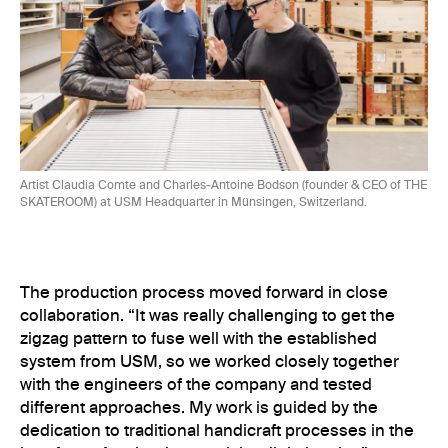
Artist Claudia Comte and Charles-Antoine Bodson (founder & CEO of THE
SKATEROOM) at USM Headquarter in Münsingen, Switzerland.
The production process moved forward in close
collaboration. “It was really challenging to get the
zigzag pattern to fuse well with the established
system from USM, so we worked closely together
with the engineers of the company and tested
different approaches. My work is guided by the
dedication to traditional handicraft processes in the