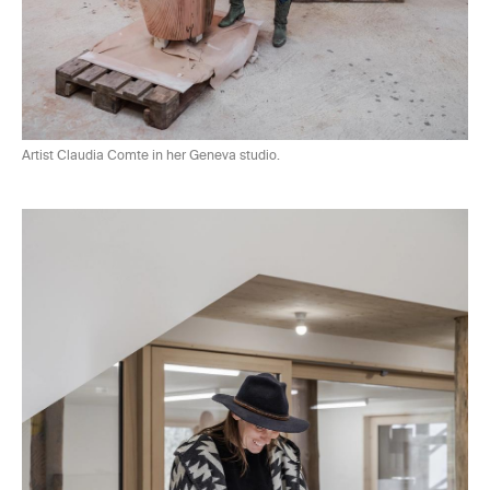
Artist Claudia Comte in her Geneva
studio.