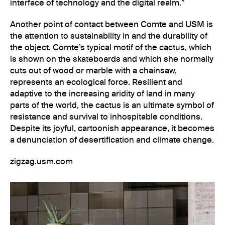
interface of technology and the digital realm.”
Another point of contact between Comte and USM is
the attention to sustainability in and the durability of
the object. Comte’s typical motif of the cactus, which
is shown on the skateboards and which she normally
cuts out of wood or marble with a chainsaw,
represents an ecological force. Resilient and
adaptive to the increasing aridity of land in many
parts of the world, the cactus is an ultimate symbol of
resistance and survival to inhospitable conditions.
Despite its joyful, cartoonish appearance, it becomes
a denunciation of desertification and climate change.
zigzag.usm.com