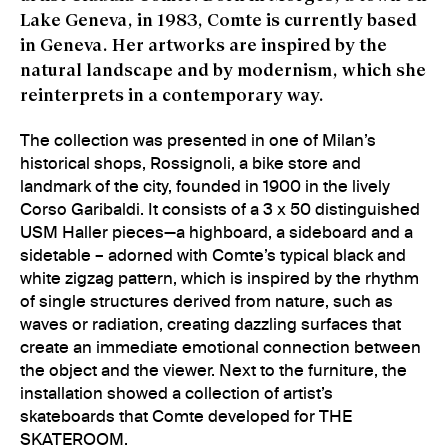
Lake Geneva, in 1983, Comte is currently based
in Geneva. Her artworks are inspired by the
natural landscape and by modernism, which she
reinterprets in a contemporary way.
The collection was presented in one of Milan’s
historical shops, Rossignoli, a bike store and
landmark of the city, founded in 1900 in the lively
Corso Garibaldi. It consists of a 3 x 50 distinguished
USM Haller pieces—a highboard, a sideboard and a
sidetable – adorned with Comte’s typical black and
white zigzag pattern, which is inspired by the rhythm
of single structures derived from nature, such as
waves or radiation, creating dazzling surfaces that
create an immediate emotional connection between
the object and the viewer. Next to the furniture, the
installation showed a collection of artist’s
skateboards that Comte developed for
THE
SKATEROOM
.