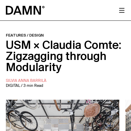
FEATURES
/
DESIGN
USM × Claudia Comte:
Zigzagging through
Modularity
SILVIA ANNA BARRILÀ
DIGITAL / 3 min Read