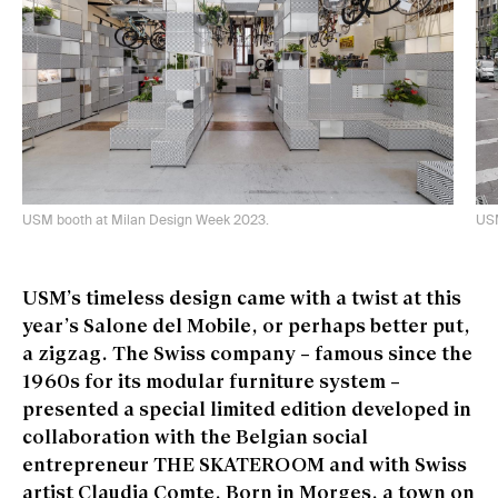
USM booth at Milan Design Week 2023.
USM
USM’s timeless design came with a twist at this
year’s Salone del Mobile, or perhaps better put,
a zigzag. The Swiss company – famous since the
1960s for its modular furniture system –
presented a special limited edition developed in
collaboration with the Belgian social
entrepreneur THE SKATEROOM and with Swiss
artist Claudia Comte. Born in Morges, a town on