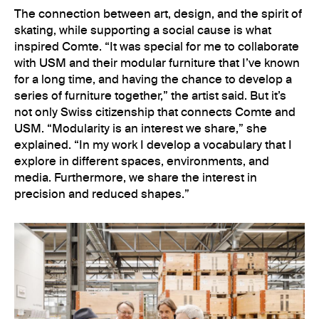
The connection between art, design, and the spirit of
skating, while supporting a social cause is what
inspired Comte. “It was special for me to collaborate
with USM and their modular furniture that I’ve known
for a long time, and having the chance to develop a
series of furniture together,” the artist said. But it’s
not only Swiss citizenship that connects Comte and
USM. “Modularity is an interest we share,” she
explained. “In my work I develop a vocabulary that I
explore in different spaces, environments, and
media. Furthermore, we share the interest in
precision and reduced shapes.”