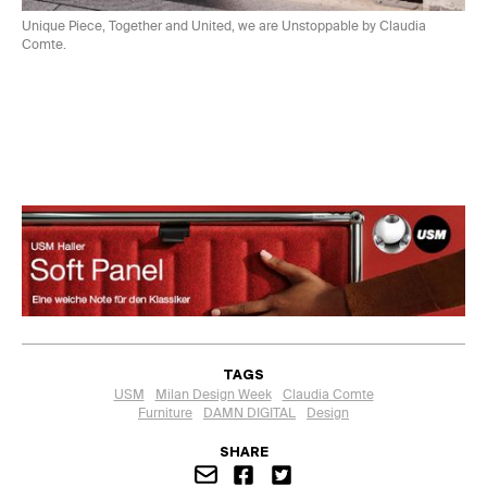
Unique Piece, Together and United, we are Unstoppable by Claudia
Comte.
TAGS
USM
Milan Design Week
Claudia Comte
Furniture
DAMN DIGITAL
Design
SHARE