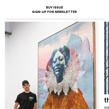
BUY ISSUE
SIGN-UP FOR NEWSLETTER
I'd like to opt in to this mailing list
t
GA