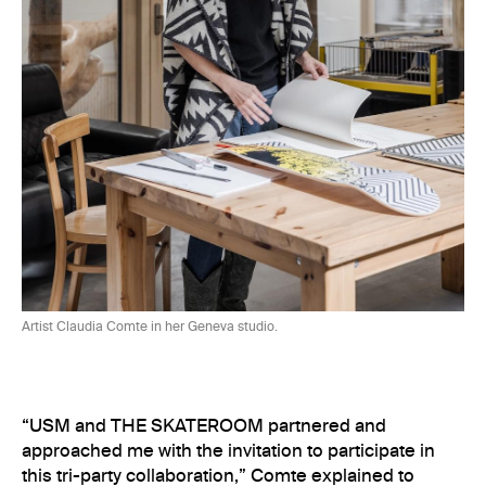
Artist Claudia Comte in her Geneva
studio.
“USM and THE SKATEROOM partnered and
approached me with the invitation to participate in
this tri-party collaboration,” Comte explained to